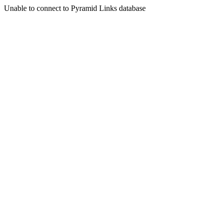
Unable to connect to Pyramid Links database