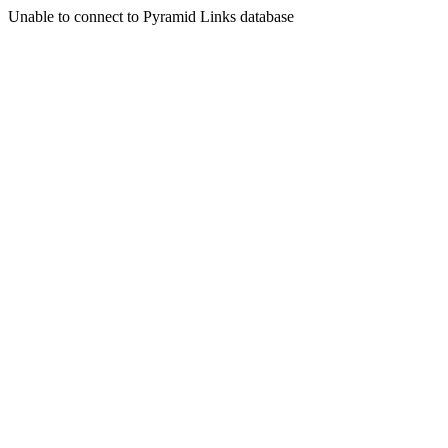
Unable to connect to Pyramid Links database