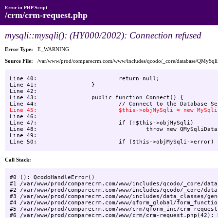
Error in PHP Script
/crm/crm-request.php
mysqli::mysqli(): (HY000/2002): Connection refused
Error Type:
E_WARNING
Source File:
/var/www/prod/comparecrm.com/www/includes/qcodo/_core/database/QMySql
Line 40:    			return null;

Line 41:    		}

Line 42:    

Line 43:    		public function Connect() {

Line 46:    

Line 47:    			if (!$this->objMySqli)

Line 48:    				throw new QMySqliDatabaseException("Unable to connect to Database", -1, null);

Line 49:    			

Call Stack:
#0 (): QcodoHandleError()

#1 /var/www/prod/comparecrm.com/www/includes/qcodo/_core/data
#2 /var/www/prod/comparecrm.com/www/includes/qcodo/_core/data
#3 /var/www/prod/comparecrm.com/www/includes/data_classes/gen
#4 /var/www/prod/comparecrm.com/www/qform_global/form_functio
#5 /var/www/prod/comparecrm.com/www/crm/qform_inc/crm-request
#6 /var/www/prod/comparecrm.com/www/crm/crm-request.php(42): 