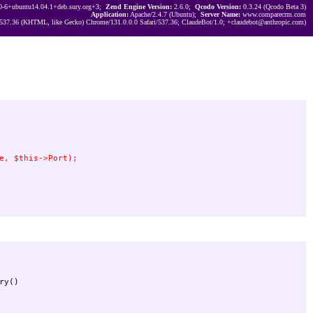
0-6+ubuntu14.04.1+deb.sury.org+3;
Zend Engine Version:
2.6.0;
Qcodo Version:
0.3.24 (Qcodo Beta 3)
Application:
Apache/2.4.7 (Ubuntu);
Server Name:
www.comparecrm.com
537.36 (KHTML, like Gecko) Chrome/131.0.0.0 Safari/537.36; ClaudeBot/1.0; +claudebot@anthropic.com)
y()
