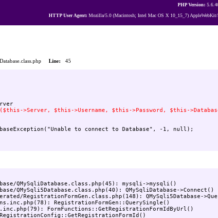
PHP Version:
5.6.4
HTTP User Agent:
Mozilla/5.0 (Macintosh; Intel Mac OS X 10_15_7) AppleWebKit/
iDatabase.class.php
Line:
45
base/QMySqliDatabase.class.php(45): mysqli->mysqli()

base/QMySqli5Database.class.php(40): QMySqliDatabase->Connect()

erated/RegistrationFormGen.class.php(148): QMySqli5Database->Quer
ns.inc.php(78): RegistrationFormGen::QuerySingle()

.inc.php(79): FormFunctions::GetRegistrationFormIdByUrl()

RegistrationConfig::GetRegistrationFormId()
