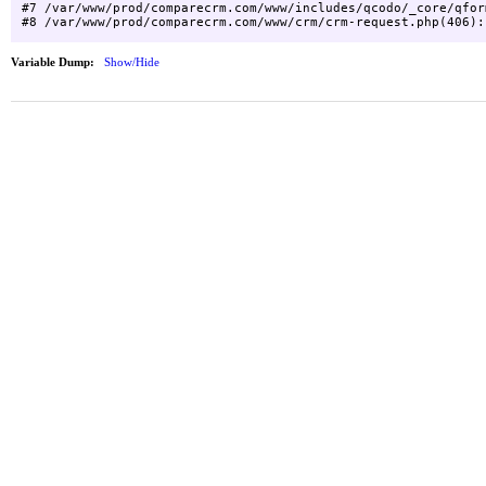
#7 /var/www/prod/comparecrm.com/www/includes/qcodo/_core/qfor
Variable Dump:
Show/Hide