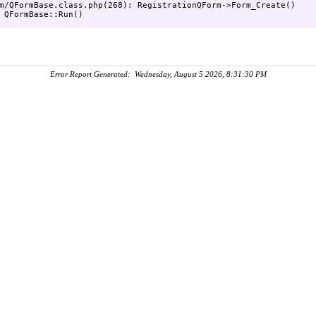
m/QFormBase.class.php(268): RegistrationQForm->Form_Create()

Error Report Generated: Wednesday, August 5 2026, 8:31:30 PM