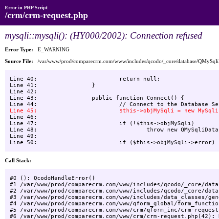
Error in PHP Script
/crm/crm-request.php
mysqli::mysqli(): (HY000/2002): Connection refused
Error Type:
E_WARNING
Source File:
/var/www/prod/comparecrm.com/www/includes/qcodo/_core/database/QMySql
Line 40:    			return null;

Line 41:    		}

Line 42:    

Line 43:    		public function Connect() {

Line 46:    

Line 47:    			if (!$this->objMySqli)

Line 48:    				throw new QMySqliDatabaseException("Unable to connect to Database", -1, null);

Line 49:    			

Call Stack:
#0 (): QcodoHandleError()

#1 /var/www/prod/comparecrm.com/www/includes/qcodo/_core/data
#2 /var/www/prod/comparecrm.com/www/includes/qcodo/_core/data
#3 /var/www/prod/comparecrm.com/www/includes/data_classes/gen
#4 /var/www/prod/comparecrm.com/www/qform_global/form_functio
#5 /var/www/prod/comparecrm.com/www/crm/qform_inc/crm-request
#6 /var/www/prod/comparecrm.com/www/crm/crm-request.php(42): 