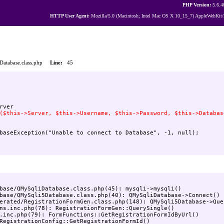
PHP Version:
5.6.4
HTTP User Agent:
Mozilla/5.0 (Macintosh; Intel Mac OS X 10_15_7) AppleWebKit/
iDatabase.class.php
Line:
45
base/QMySqliDatabase.class.php(45): mysqli->mysqli()

base/QMySqli5Database.class.php(40): QMySqliDatabase->Connect()

erated/RegistrationFormGen.class.php(148): QMySqli5Database->Quer
ns.inc.php(78): RegistrationFormGen::QuerySingle()

.inc.php(79): FormFunctions::GetRegistrationFormIdByUrl()

RegistrationConfig::GetRegistrationFormId()
