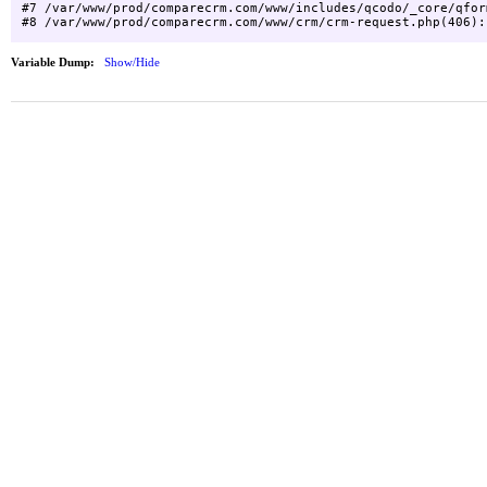
#7 /var/www/prod/comparecrm.com/www/includes/qcodo/_core/qfor
Variable Dump:
Show/Hide