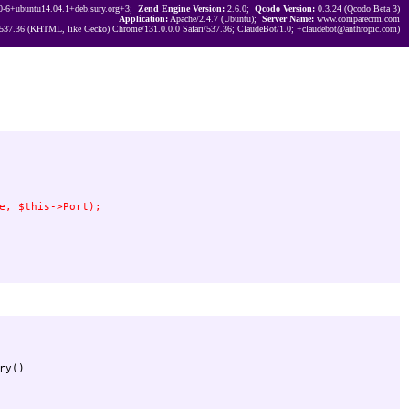
0-6+ubuntu14.04.1+deb.sury.org+3;
Zend Engine Version:
2.6.0;
Qcodo Version:
0.3.24 (Qcodo Beta 3)
Application:
Apache/2.4.7 (Ubuntu);
Server Name:
www.comparecrm.com
537.36 (KHTML, like Gecko) Chrome/131.0.0.0 Safari/537.36; ClaudeBot/1.0; +claudebot@anthropic.com)
y()
