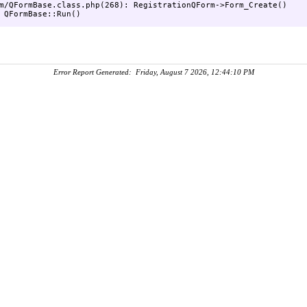
m/QFormBase.class.php(268): RegistrationQForm->Form_Create()

Error Report Generated: Friday, August 7 2026, 12:44:10 PM