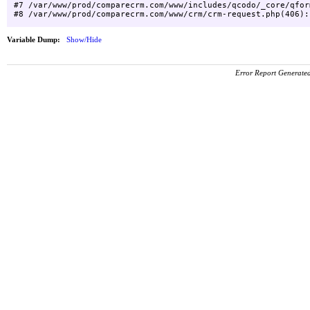
#7 /var/www/prod/comparecrm.com/www/includes/qcodo/_core/qfor
Variable Dump:
Show/Hide
Error Report Generat