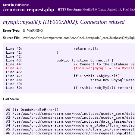
Error in PHP Script
/crm/crm-request.php
HTTP User Agent:
Mozilla/5.0 (Linux; Android 14; Pixel 8)
mysqli::mysqli(): (HY000/2002): Connection refused
Error Type:
E_WARNING
Source File:
/var/www/prod/comparecrm.com/www/includes/qcodo/_core/database/QMySql
Line 40:    			return null;

Line 41:    		}

Line 42:    

Line 43:    		public function Connect() {

Line 46:    

Line 47:    			if (!$this->objMySqli)

Line 48:    				throw new QMySqliDatabaseException("Unable to connect to Database", -1, null);

Line 49:    			

Call Stack:
#0 (): QcodoHandleError()

#1 /var/www/prod/comparecrm.com/www/includes/qcodo/_core/data
#2 /var/www/prod/comparecrm.com/www/includes/qcodo/_core/data
#3 /var/www/prod/comparecrm.com/www/includes/data_classes/gen
#4 /var/www/prod/comparecrm.com/www/qform_global/form_functio
#5 /var/www/prod/comparecrm.com/www/crm/qform_inc/crm-request
#6 /var/www/prod/comparecrm.com/www/crm/crm-request.php(42): 