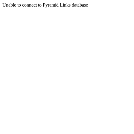
Unable to connect to Pyramid Links database