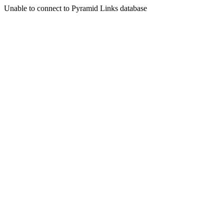
Unable to connect to Pyramid Links database