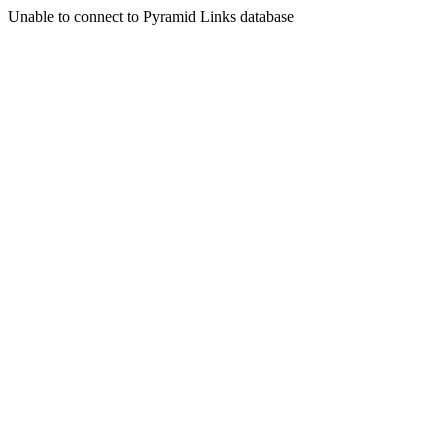
Unable to connect to Pyramid Links database